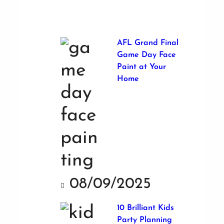
AFL Grand Final
Game Day Face
Paint at Your
Home
08/09/2025
10 Brilliant Kids
Party Planning