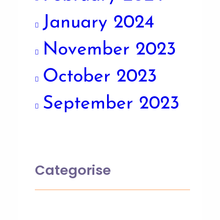
January 2024
November 2023
October 2023
September 2023
Categorise