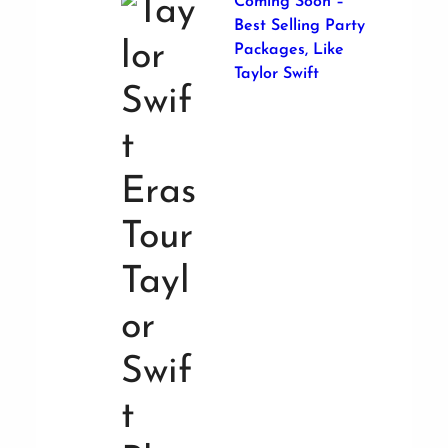
Coming Soon –
Best Selling Party
Packages, Like
Taylor Swift