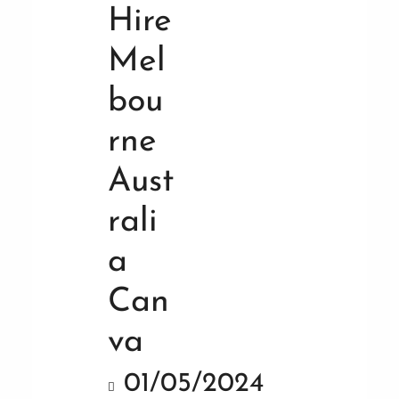
01/05/2024