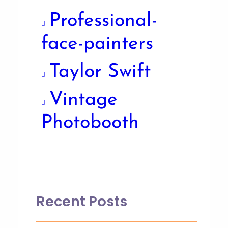
Professional-
face-painters
Taylor Swift
Vintage
Photobooth
Recent Posts