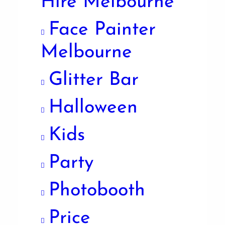
Hire Melbourne
Face Painter
Melbourne
Glitter Bar
Halloween
Kids
Party
Photobooth
Price