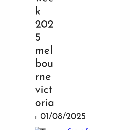
01/08/2025