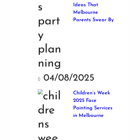
Ideas That
Melbourne
Parents Swear By
04/08/2025
Children’s Week
2025 Face
Painting Services
in Melbourne