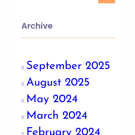
Archive
September 2025
August 2025
May 2024
March 2024
February 2024