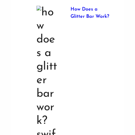
How Does a
Glitter Bar Work?