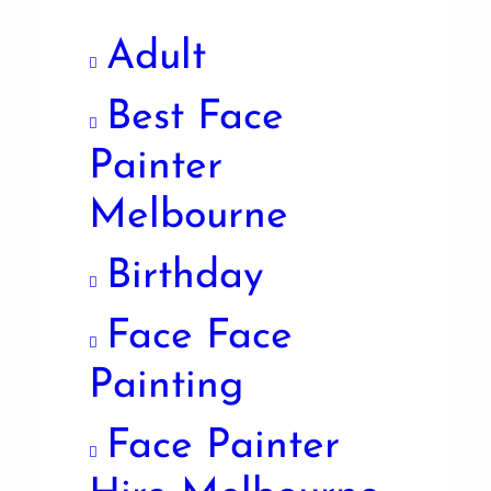
Adult
Best Face
Painter
Melbourne
Birthday
Face Face
Painting
Face Painter