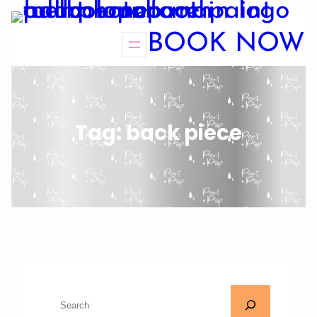
BOOK NOW
Tag:
back piece