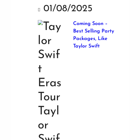
01/08/2025
Coming Soon –
Best Selling Party
Packages, Like
Taylor Swift