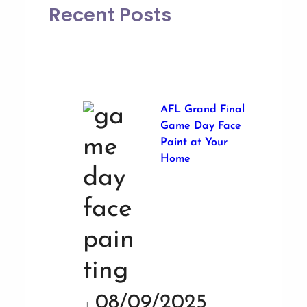
Recent Posts
AFL Grand Final
Game Day Face
Paint at Your
Home
08/09/2025