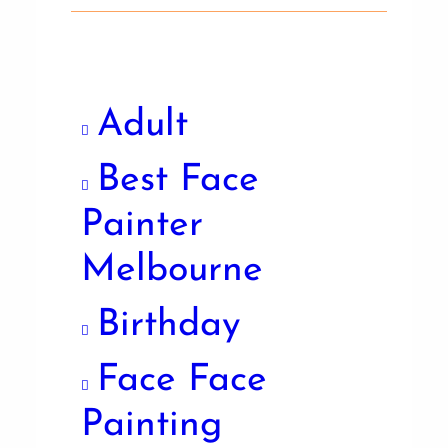
Adult
Best Face
Painter
Melbourne
Birthday
Face Face
Painting