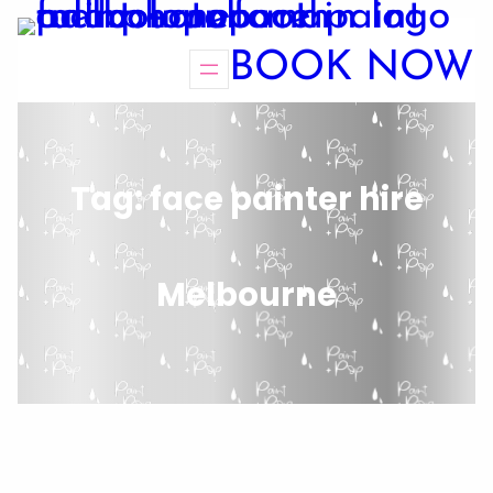
BOOK NOW
Tag:
face painter hire
Melbourne