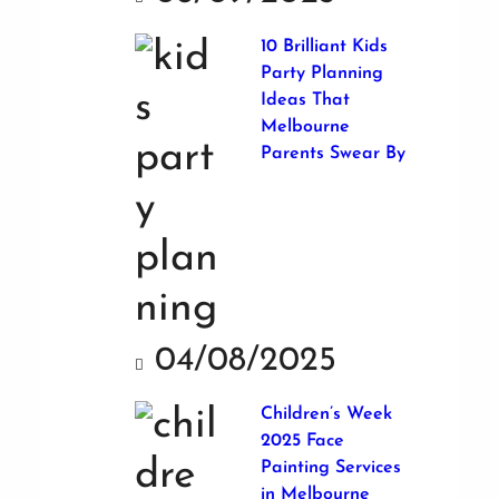
10 Brilliant Kids
Party Planning
Ideas That
Melbourne
Parents Swear By
04/08/2025
Children’s Week
2025 Face
Painting Services
in Melbourne