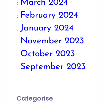
March 2024
February 2024
January 2024
November 2023
October 2023
September 2023
Categorise