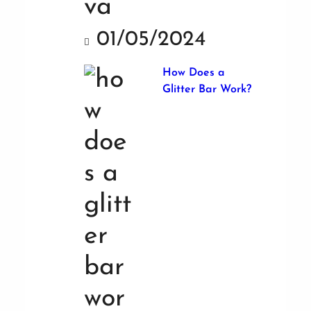
01/05/2024
How Does a
Glitter Bar Work?