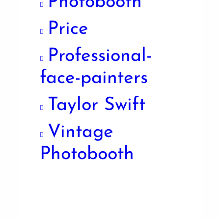
Photobooth
Price
Professional-
face-painters
Taylor Swift
Vintage
Photobooth