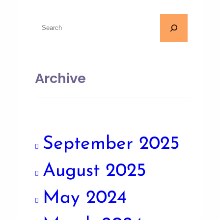
Archive
September 2025
August 2025
May 2024