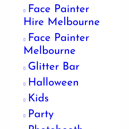
Face Painter
Hire Melbourne
Face Painter
Melbourne
Glitter Bar
Halloween
Kids
Party