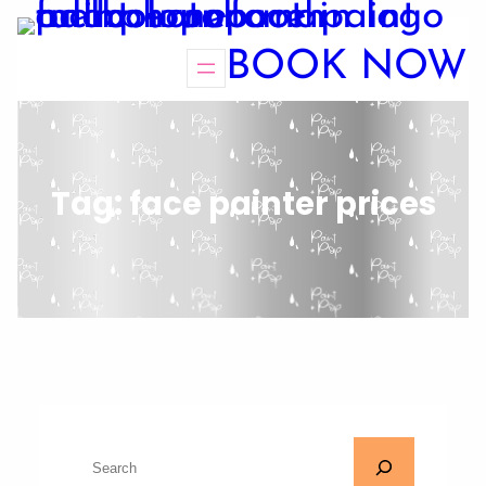
BOOK NOW
Tag:
face painter prices