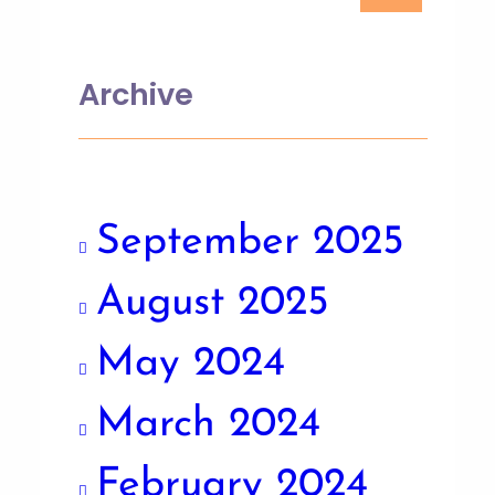
Archive
September 2025
August 2025
May 2024
March 2024
February 2024