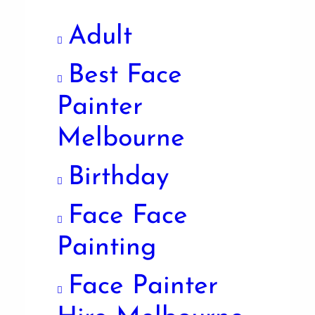
Adult
Best Face
Painter
Melbourne
Birthday
Face Face
Painting
Face Painter