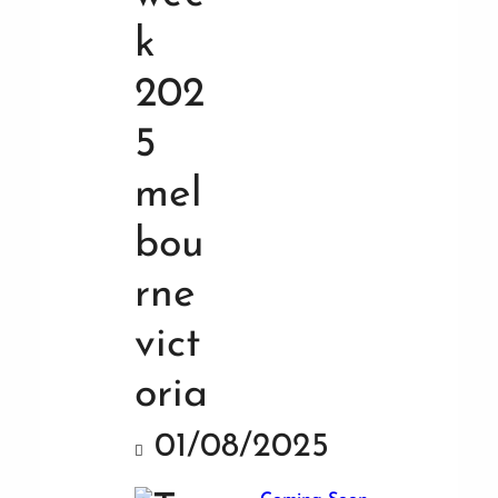
01/08/2025