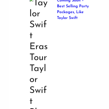
Coming Soon –
Best Selling Party
Packages, Like
Taylor Swift