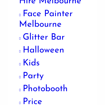
Hire Melbourne
Face Painter
Melbourne
Glitter Bar
Halloween
Kids
Party
Photobooth
Price