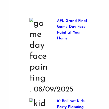
AFL Grand Final
Game Day Face
Paint at Your
Home
08/09/2025
10 Brilliant Kids
Party Planning