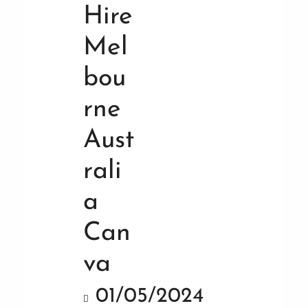
01/05/2024