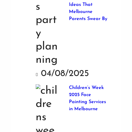
Ideas That
Melbourne
Parents Swear By
04/08/2025
Children’s Week
2025 Face
Painting Services
in Melbourne