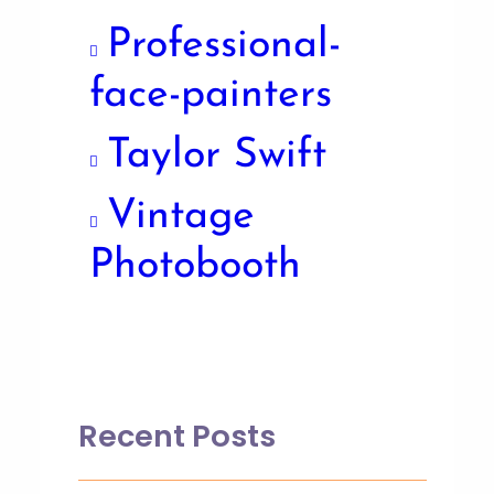
Professional-
face-painters
Taylor Swift
Vintage
Photobooth
Recent Posts