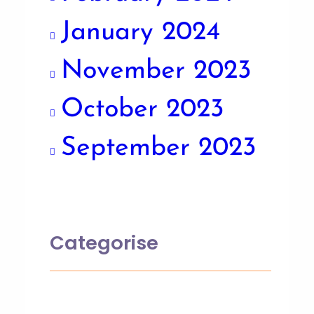
January 2024
November 2023
October 2023
September 2023
Categorise