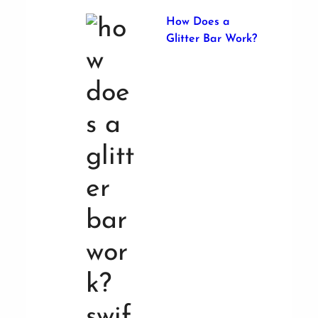
How Does a
Glitter Bar Work?