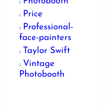
Photobooth
Price
Professional-
face-painters
Taylor Swift
Vintage
Photobooth