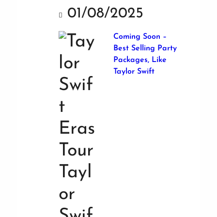
01/08/2025
Coming Soon –
Best Selling Party
Packages, Like
Taylor Swift