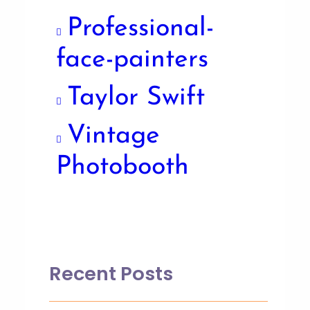
Professional-
face-painters
Taylor Swift
Vintage
Photobooth
Recent Posts