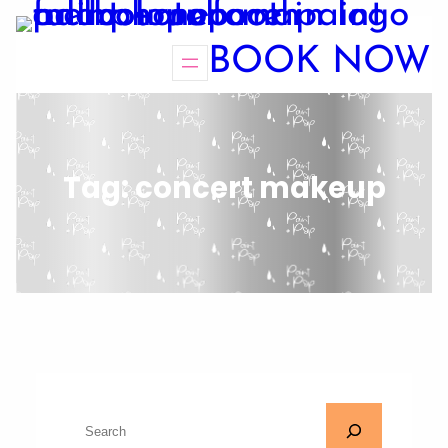
BOOK NOW
Tag:
concert makeup