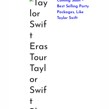
Coming Soon –
Best Selling Party
Packages, Like
Taylor Swift