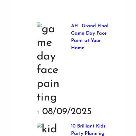
AFL Grand Final
Game Day Face
Paint at Your
Home
08/09/2025
10 Brilliant Kids
Party Planning