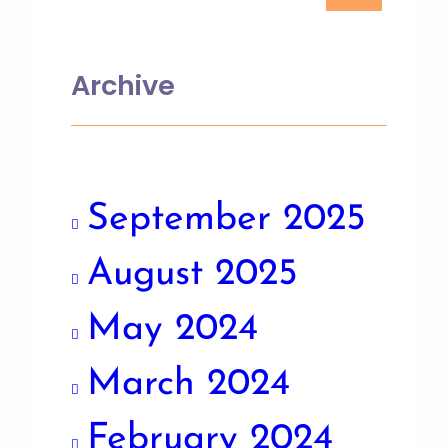
Archive
September 2025
August 2025
May 2024
March 2024
February 2024