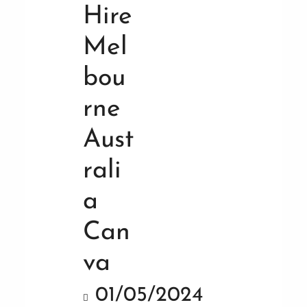
01/05/2024