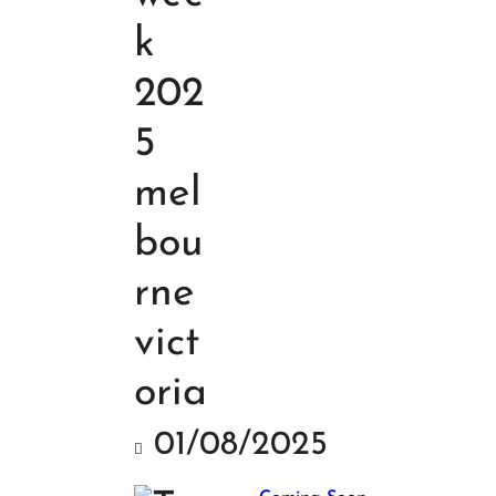
01/08/2025