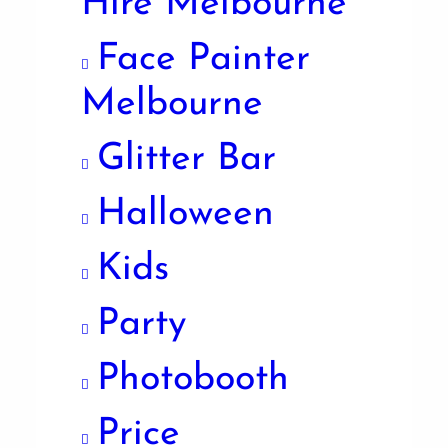
Hire Melbourne
Face Painter
Melbourne
Glitter Bar
Halloween
Kids
Party
Photobooth
Price