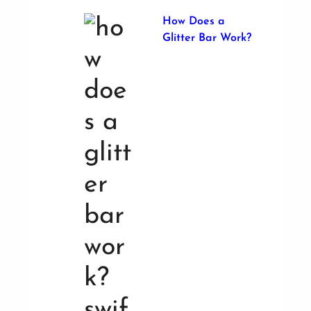
How Does a
Glitter Bar Work?