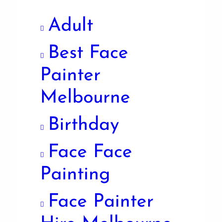
Adult
Best Face
Painter
Melbourne
Birthday
Face Face
Painting
Face Painter