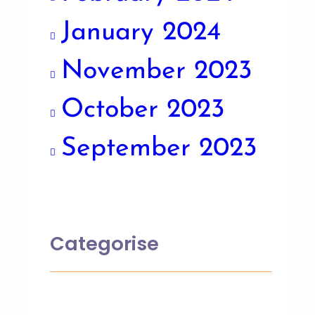
January 2024
November 2023
October 2023
September 2023
Categorise