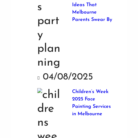
Ideas That
Melbourne
Parents Swear By
04/08/2025
Children’s Week
2025 Face
Painting Services
in Melbourne