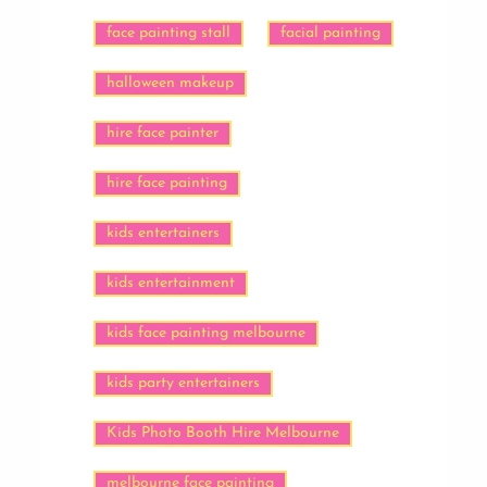
face painting stall
facial painting
halloween makeup
hire face painter
hire face painting
kids entertainers
kids entertainment
kids face painting melbourne
kids party entertainers
Kids Photo Booth Hire Melbourne
melbourne face painting