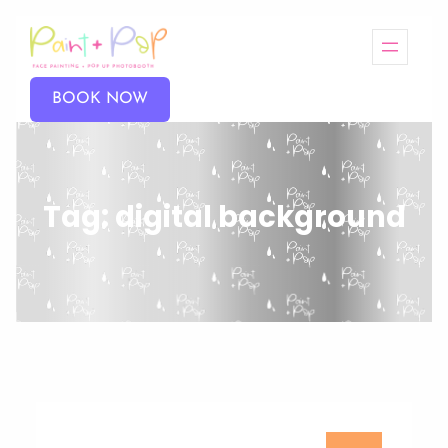
BOOK NOW
Tag:
digital background