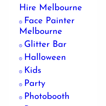
Hire Melbourne
Face Painter
Melbourne
Glitter Bar
Halloween
Kids
Party
Photobooth