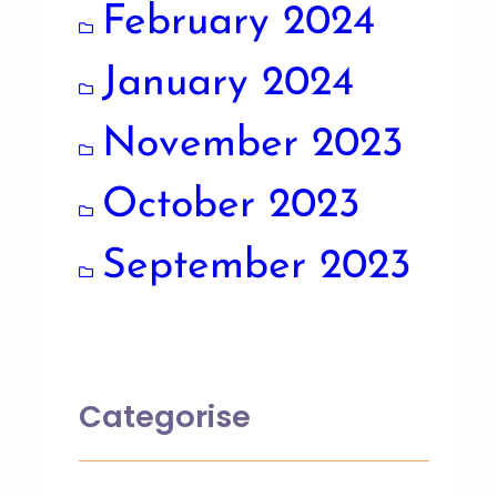
February 2024
January 2024
November 2023
October 2023
September 2023
Categorise