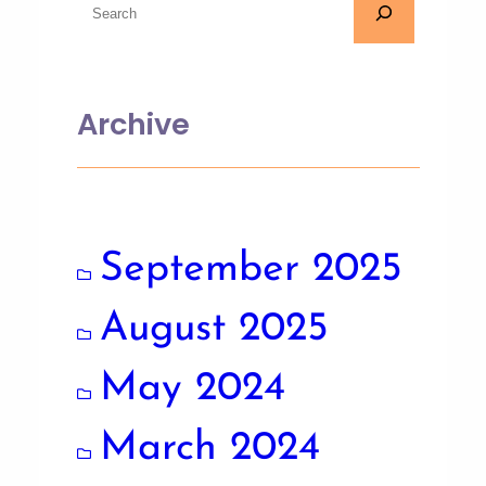
Archive
September 2025
August 2025
May 2024
March 2024