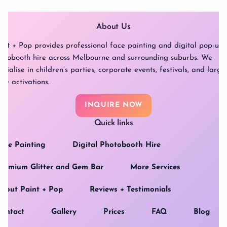
About Us
int + Pop provides professional face painting and digital pop-up
otobooth hire across Melbourne and surrounding suburbs. We
ecialise in children’s parties, corporate events, festivals, and large
ale activations.
INQUIRE NOW
Quick links
ace Painting
Digital Photobooth Hire
remium Glitter and Gem Bar
More Services
bout Paint + Pop
Reviews + Testimonials
ontact
Gallery
Prices
FAQ
Blog