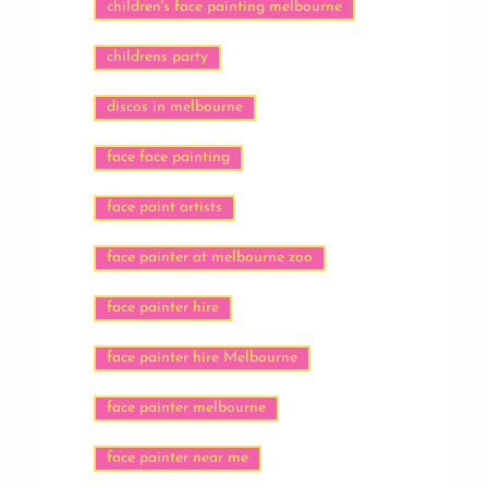
children's face painting melbourne
childrens party
discos in melbourne
face face painting
face paint artists
face painter at melbourne zoo
face painter hire
face painter hire Melbourne
face painter melbourne
face painter near me