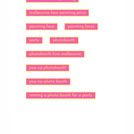
melbourne face painting price
painting face
painting faces
party
photobooth
photobooth hire melbourne
pop up photobooth
pop up photo booth
renting a photo booth for a party