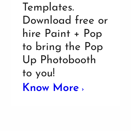
Templates.
Download free or
hire Paint + Pop
to bring the Pop
Up Photobooth
to you!
Know More