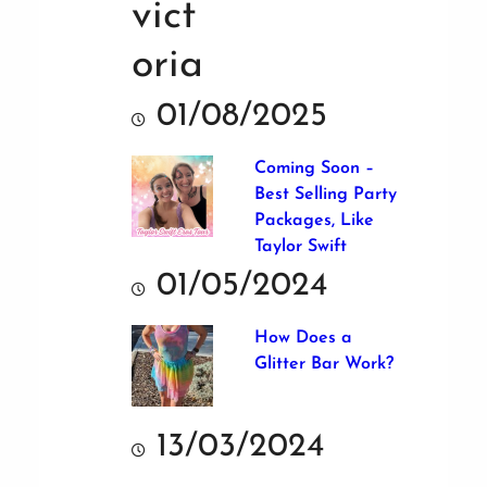
01/08/2025
Coming Soon –
Best Selling Party
Packages, Like
Taylor Swift
01/05/2024
How Does a
Glitter Bar Work?
13/03/2024