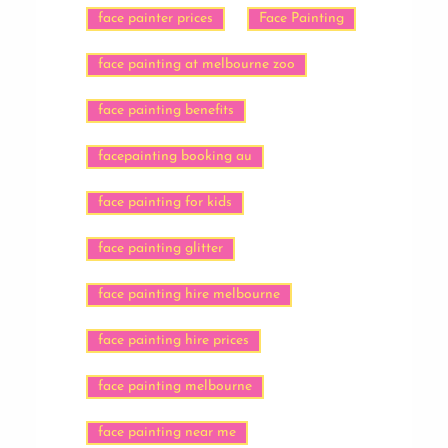
face painter prices
Face Painting
face painting at melbourne zoo
face painting benefits
facepainting booking au
face painting for kids
face painting glitter
face painting hire melbourne
face painting hire prices
face painting melbourne
face painting near me