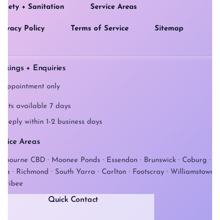
afety + Sanitation
Service Areas
rivacy Policy
Terms of Service
Sitemap
okings + Enquiries
 appointment only
ents available 7 days
 reply within 1-2 business days
rvice Areas
lbourne CBD · Moonee Ponds · Essendon · Brunswick · Coburg · St
lda · Richmond · South Yarra · Carlton · Footscray · Williamstown ·
rribee
Quick Contact