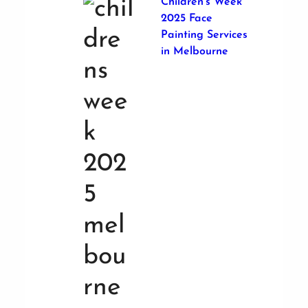
Children’s Week
2025 Face
Painting Services
in Melbourne