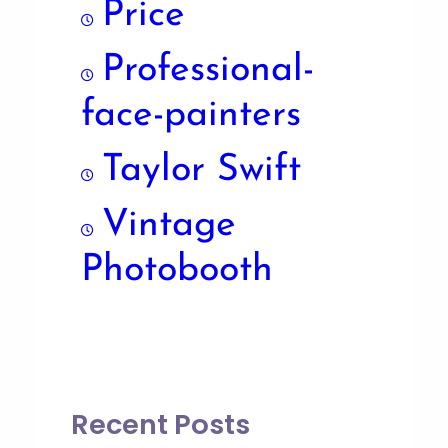
Price
Professional-
face-painters
Taylor Swift
Vintage
Photobooth
Recent Posts