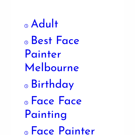
Adult
Best Face
Painter
Melbourne
Birthday
Face Face
Painting
Face Painter