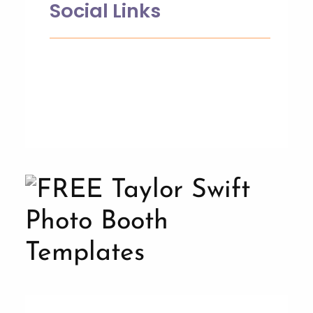
Social Links