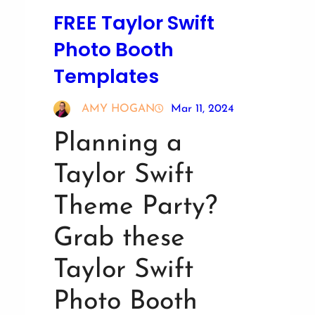
FREE Taylor Swift
Photo Booth
Templates
AMY HOGAN
Mar 11, 2024
Planning a
Taylor Swift
Theme Party?
Grab these
Taylor Swift
Photo Booth