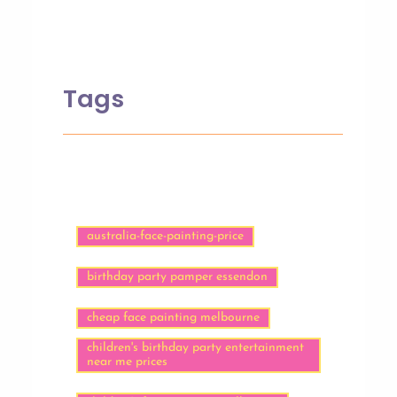
Tags
australia-face-painting-price
birthday party pamper essendon
cheap face painting melbourne
children's birthday party entertainment
near me prices