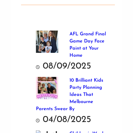
AFL Grand Final
Game Day Face
Paint at Your
Home
08/09/2025
10 Brilliant Kids
Party Planning
Ideas That
Melbourne
Parents Swear By
04/08/2025