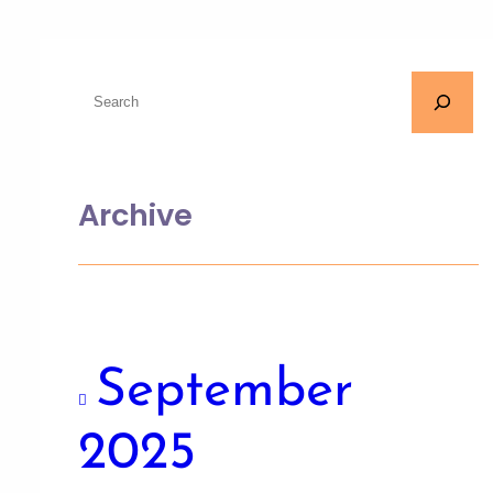
Archive
September
2025