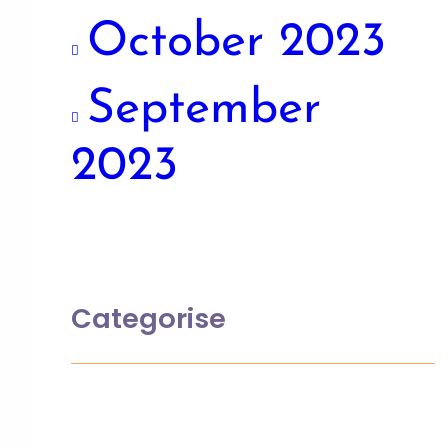
October 2023
September
2023
Categorise