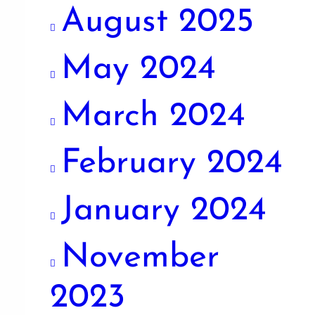
August 2025
May 2024
March 2024
February 2024
January 2024
November
2023