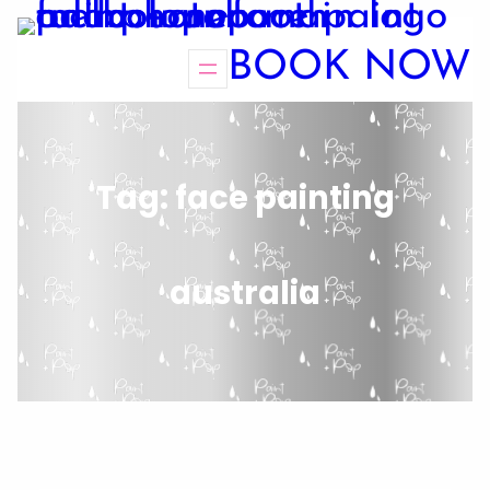
BOOK NOW
Tag:
face painting
australia