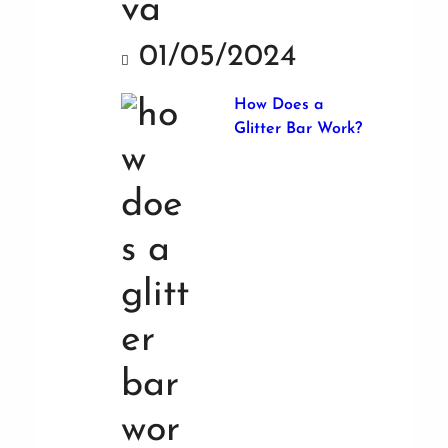
01/05/2024
How Does a
Glitter Bar Work?