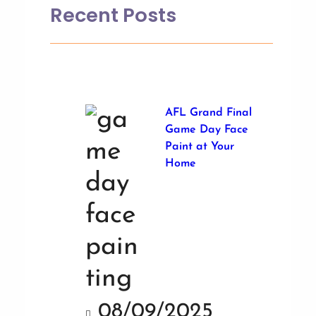
Recent Posts
AFL Grand Final
Game Day Face
Paint at Your
Home
08/09/2025