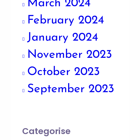
March 2024
February 2024
January 2024
November 2023
October 2023
September 2023
Categorise