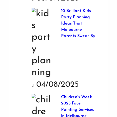
10 Brilliant Kids
Party Planning
Ideas That
Melbourne
Parents Swear By
04/08/2025
Children’s Week
2025 Face
Painting Services
in Melbourne