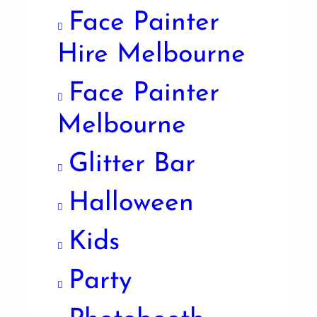
Face Painter
Hire Melbourne
Face Painter
Melbourne
Glitter Bar
Halloween
Kids
Party