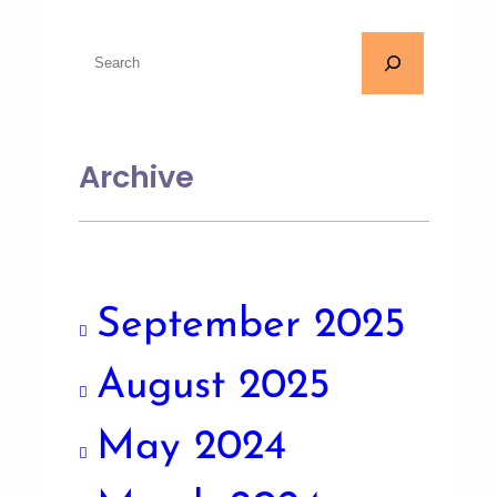
Archive
September 2025
August 2025
May 2024