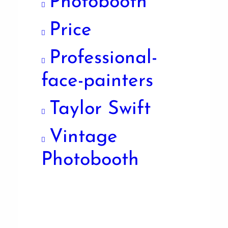
Photobooth
Price
Professional-
face-painters
Taylor Swift
Vintage
Photobooth