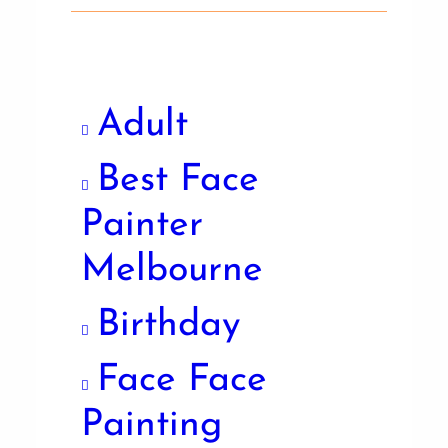
Adult
Best Face
Painter
Melbourne
Birthday
Face Face
Painting