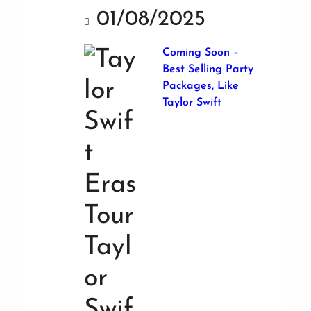
01/08/2025
Coming Soon –
Best Selling Party
Packages, Like
Taylor Swift