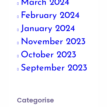
March 2024
February 2024
January 2024
November 2023
October 2023
September 2023
Categorise