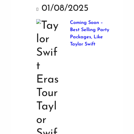
01/08/2025
Coming Soon –
Best Selling Party
Packages, Like
Taylor Swift