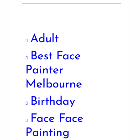
Adult
Best Face
Painter
Melbourne
Birthday
Face Face
Painting