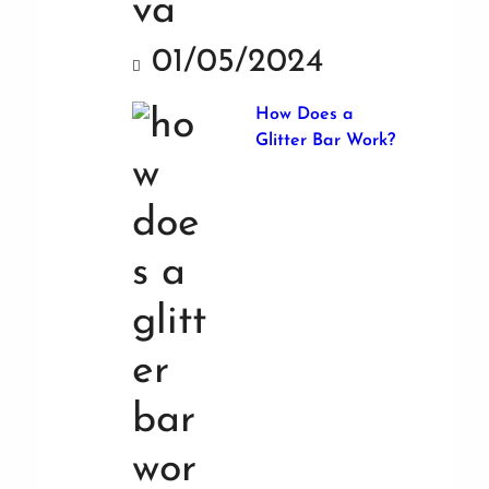
01/05/2024
How Does a
Glitter Bar Work?