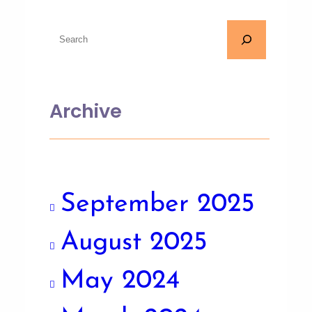
Archive
September 2025
August 2025
May 2024