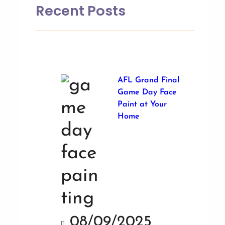
Recent Posts
AFL Grand Final
Game Day Face
Paint at Your
Home
08/09/2025