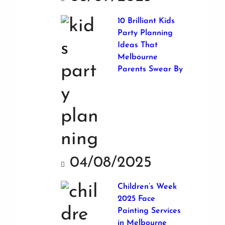
10 Brilliant Kids
Party Planning
Ideas That
Melbourne
Parents Swear By
04/08/2025
Children’s Week
2025 Face
Painting Services
in Melbourne