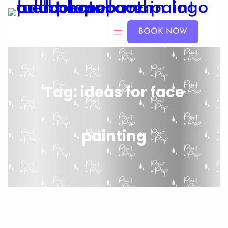
BOOK NOW
Tag:
ideas for face
painting