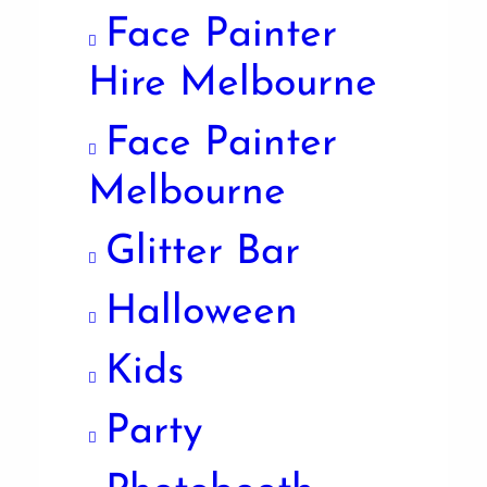
Face Painter
Hire Melbourne
Face Painter
Melbourne
Glitter Bar
Halloween
Kids
Party