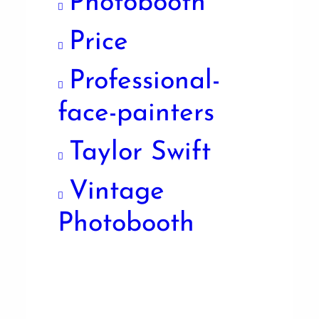
Photobooth
Price
Professional-
face-painters
Taylor Swift
Vintage
Photobooth