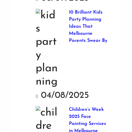
10 Brilliant Kids
Party Planning
Ideas That
Melbourne
Parents Swear By
04/08/2025
Children’s Week
2025 Face
Painting Services
in Melbourne