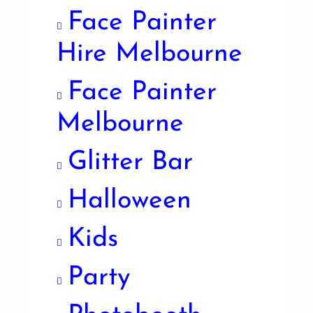
Face Painter
Hire Melbourne
Face Painter
Melbourne
Glitter Bar
Halloween
Kids
Party