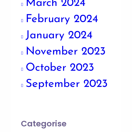
March 2024
February 2024
January 2024
November 2023
October 2023
September 2023
Categorise