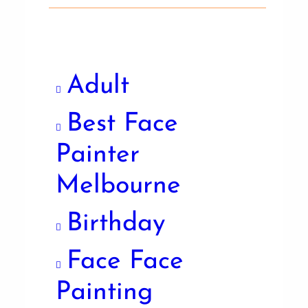
Adult
Best Face
Painter
Melbourne
Birthday
Face Face
Painting