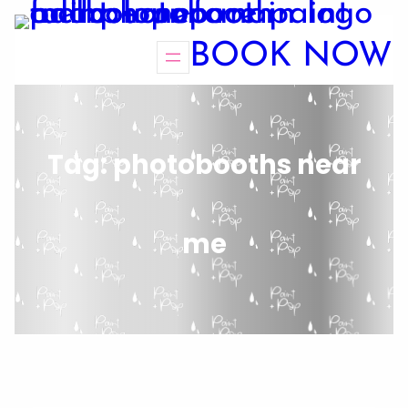
BOOK NOW
Tag:
photobooths near
me