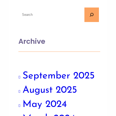
Archive
September 2025
August 2025
May 2024