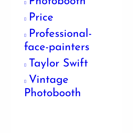
Photobooth
Price
Professional-
face-painters
Taylor Swift
Vintage
Photobooth