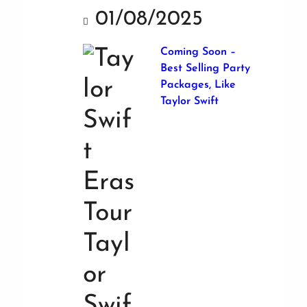
01/08/2025
Coming Soon –
Best Selling Party
Packages, Like
Taylor Swift