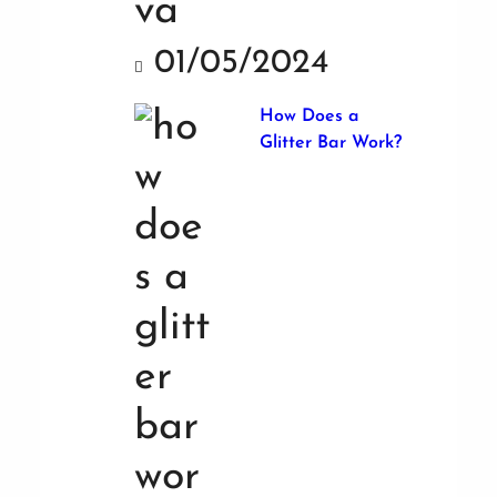
01/05/2024
How Does a
Glitter Bar Work?