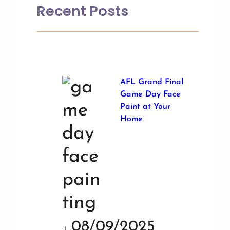
Recent Posts
AFL Grand Final
Game Day Face
Paint at Your
Home
08/09/2025