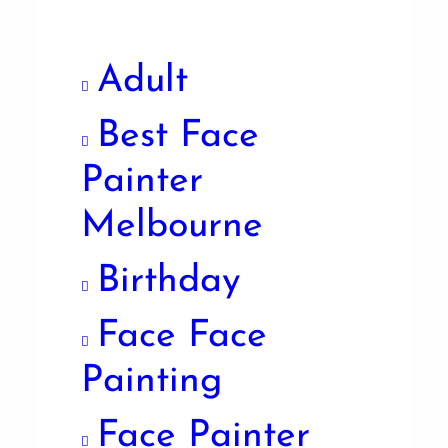
Adult
Best Face
Painter
Melbourne
Birthday
Face Face
Painting
Face Painter