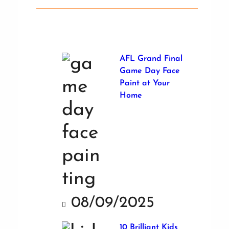
AFL Grand Final
Game Day Face
Paint at Your
Home
08/09/2025
10 Brilliant Kids