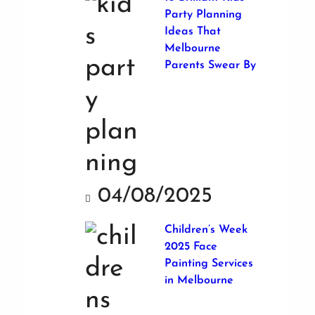
Party Planning
Ideas That
Melbourne
Parents Swear By
04/08/2025
Children’s Week
2025 Face
Painting Services
in Melbourne