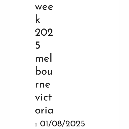
01/08/2025