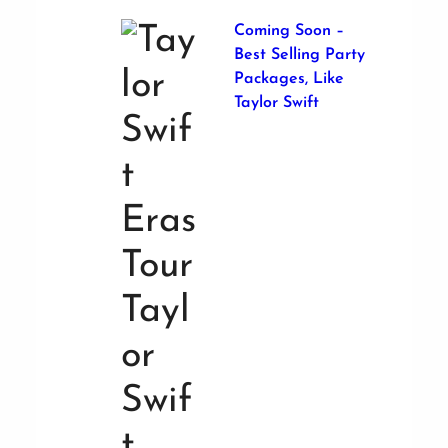
Coming Soon –
Best Selling Party
Packages, Like
Taylor Swift