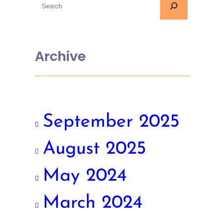
Archive
September 2025
August 2025
May 2024
March 2024