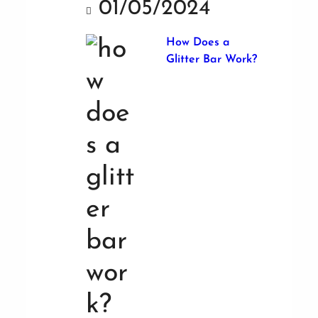
01/05/2024
How Does a
Glitter Bar Work?