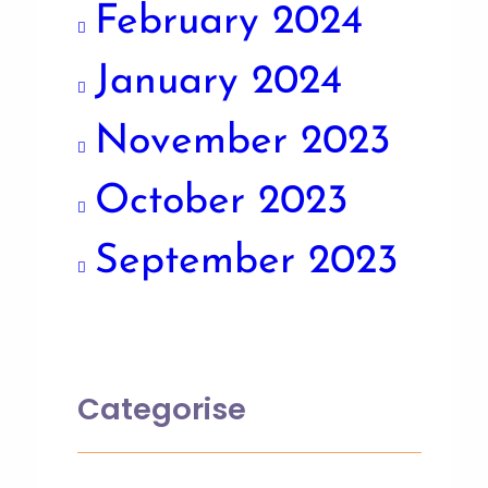
February 2024
January 2024
November 2023
October 2023
September 2023
Categorise