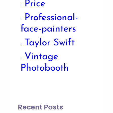
Price
Professional-
face-painters
Taylor Swift
Vintage
Photobooth
Recent Posts