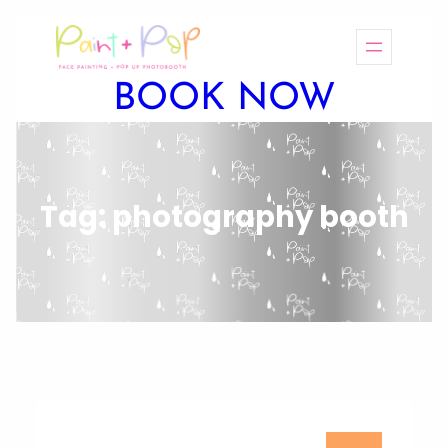
BOOK NOW
Tag:
photography booth