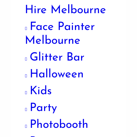
Hire Melbourne
Face Painter
Melbourne
Glitter Bar
Halloween
Kids
Party
Photobooth