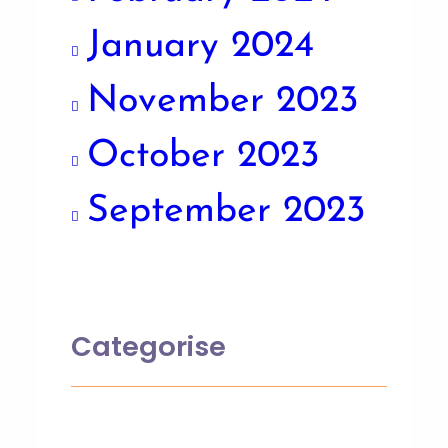
January 2024
November 2023
October 2023
September 2023
Categorise