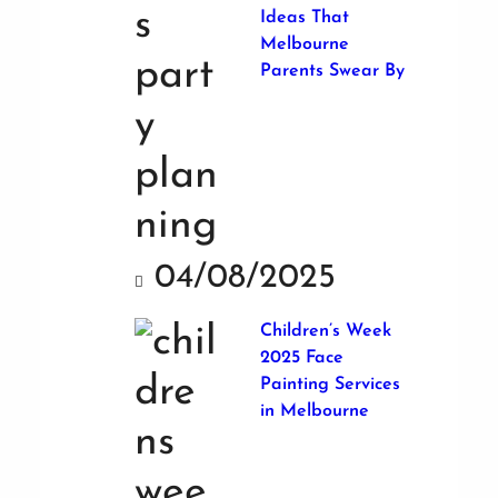
Ideas That
Melbourne
Parents Swear By
04/08/2025
Children’s Week
2025 Face
Painting Services
in Melbourne