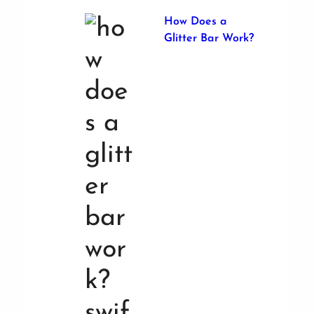
How Does a
Glitter Bar Work?