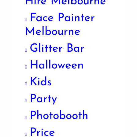
Hire Melbourne
Face Painter
Melbourne
Glitter Bar
Halloween
Kids
Party
Photobooth
Price