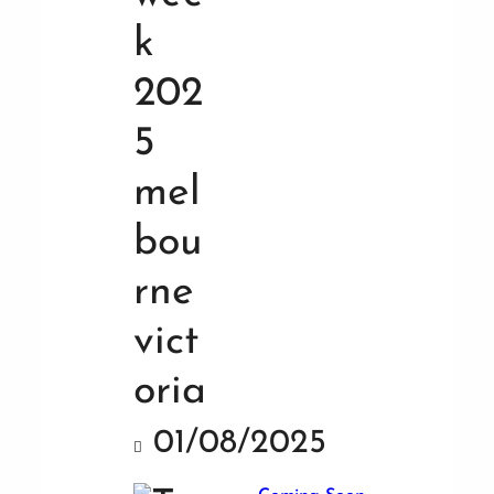
01/08/2025