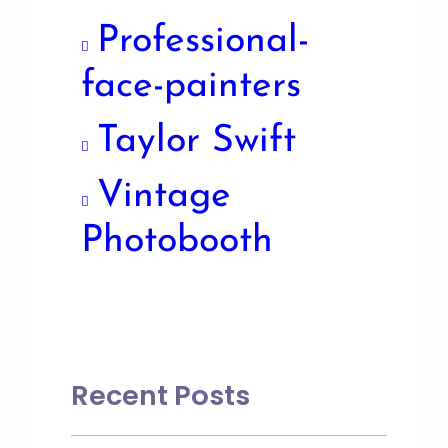
Professional-
face-painters
Taylor Swift
Vintage
Photobooth
Recent Posts