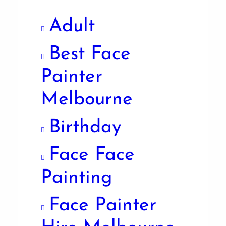
Adult
Best Face
Painter
Melbourne
Birthday
Face Face
Painting
Face Painter