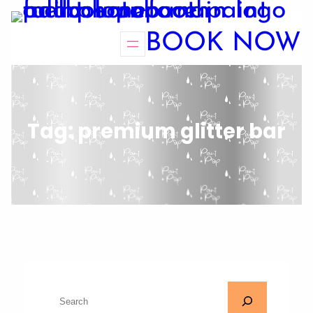
BOOK NOW
Tag:
premium glitter bar