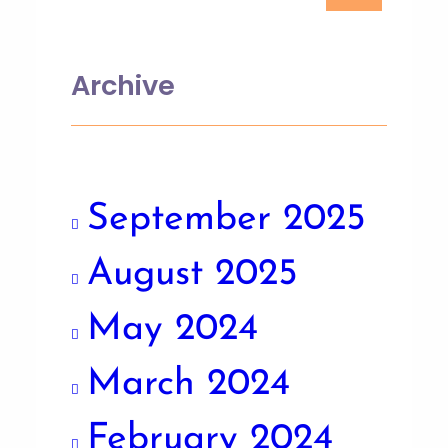
Archive
September 2025
August 2025
May 2024
March 2024
February 2024