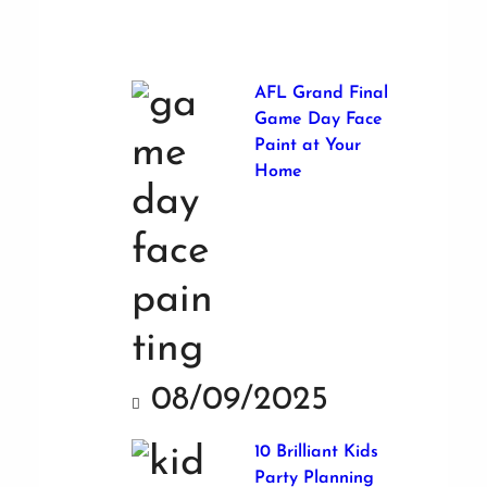
AFL Grand Final
Game Day Face
Paint at Your
Home
08/09/2025
10 Brilliant Kids
Party Planning