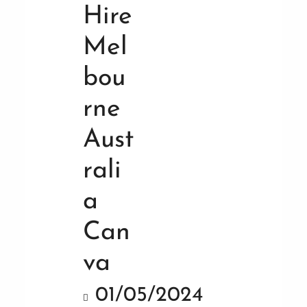
01/05/2024