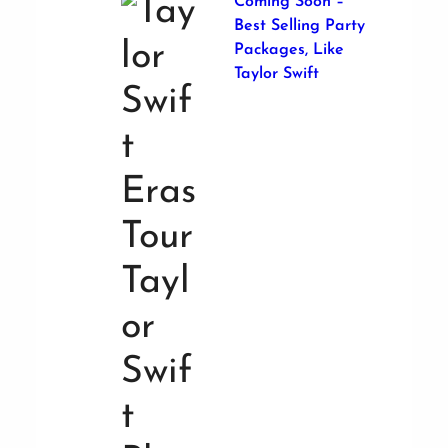
Coming Soon –
Best Selling Party
Packages, Like
Taylor Swift