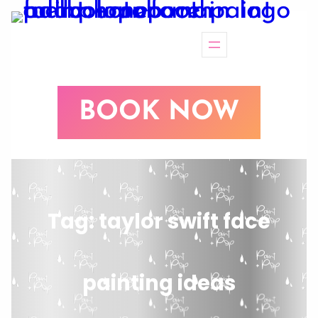
BOOK NOW
Tag:
taylor swift face
painting ideas