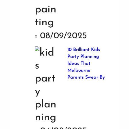
08/09/2025
10 Brilliant Kids
Party Planning
Ideas That
Melbourne
Parents Swear By