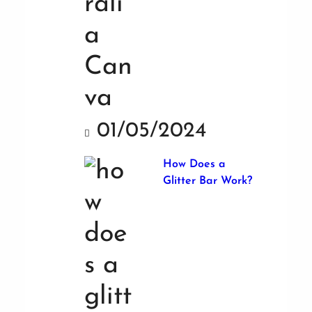
01/05/2024
How Does a
Glitter Bar Work?