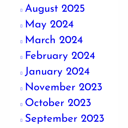
August 2025
May 2024
March 2024
February 2024
January 2024
November 2023
October 2023
September 2023