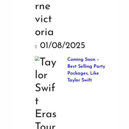
01/08/2025
Coming Soon –
Best Selling Party
Packages, Like
Taylor Swift