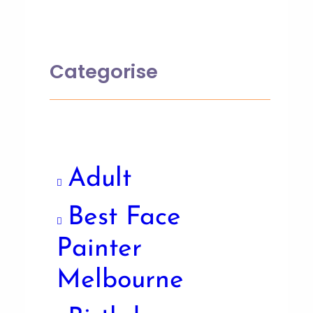
Categorise
Adult
Best Face
Painter
Melbourne