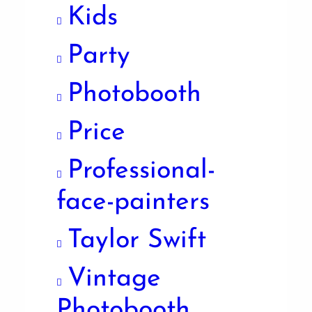
Kids
Party
Photobooth
Price
Professional-
face-painters
Taylor Swift
Vintage
Photobooth