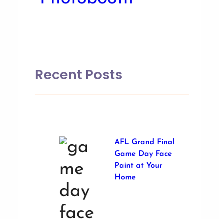
Recent Posts
AFL Grand Final
Game Day Face
Paint at Your
Home