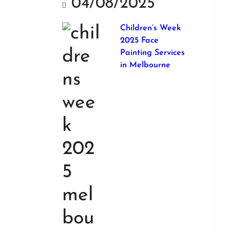
04/08/2025
Children’s Week
2025 Face
Painting Services
in Melbourne