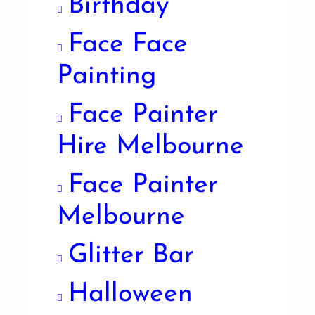
Birthday
Face Face
Painting
Face Painter
Hire Melbourne
Face Painter
Melbourne
Glitter Bar
Halloween