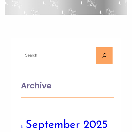
Archive
September 2025