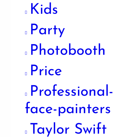
Kids
Party
Photobooth
Price
Professional-
face-painters
Taylor Swift