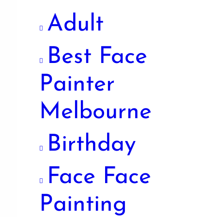
Adult
Best Face
Painter
Melbourne
Birthday
Face Face
Painting