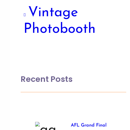
Vintage
Photobooth
Recent Posts
AFL Grand Final