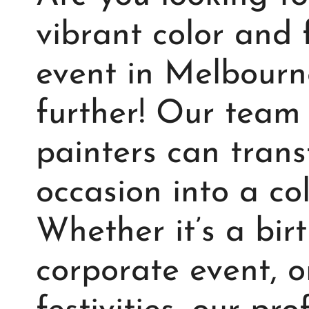
vibrant color and 
event in Melbourn
further! Our team 
painters can tran
occasion into a col
Whether it’s a bir
corporate event, 