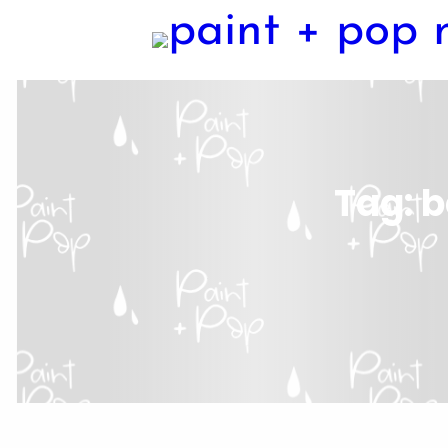
Tag:
b