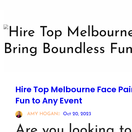
Hire Top Melbourne Face Pai
Fun to Any Event
AMY HOGAN
Oct 20, 2023
Are you looking t