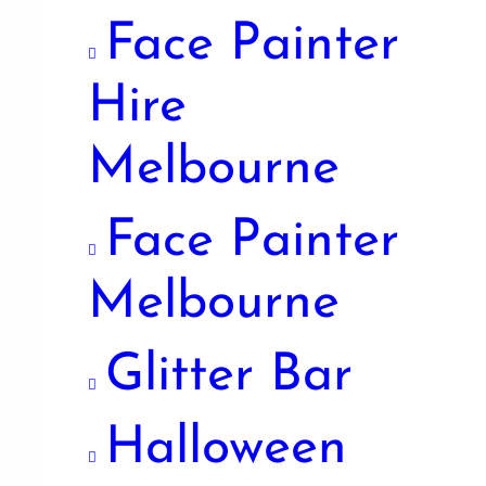
Face Painter
Hire
Melbourne
Face Painter
Melbourne
Glitter Bar
Halloween