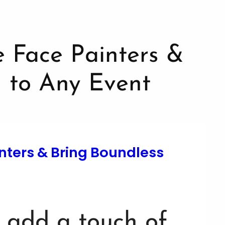
nters & Bring Boundless
o add a touch of