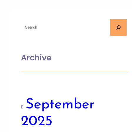
Archive
September
2025