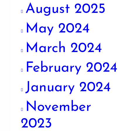
August 2025
May 2024
March 2024
February 2024
January 2024
November
2023