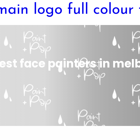
est face painters in me