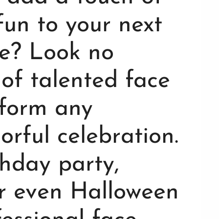
fun to your next
e? Look no
of talented face
sform any
orful celebration.
thday party,
or even Halloween