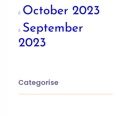
October 2023
September
2023
Categorise