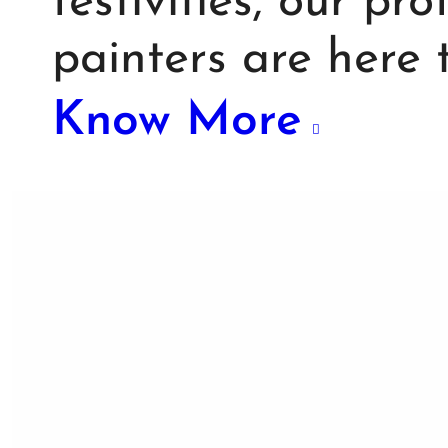
festivities, our pr
painters are here
Know More