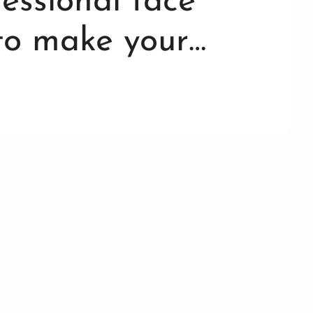
ofessional face
 to make your…