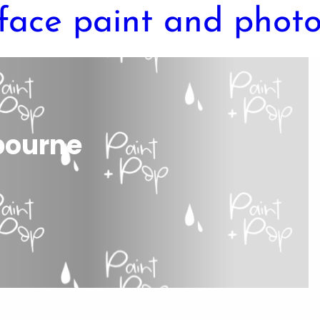
lbourne