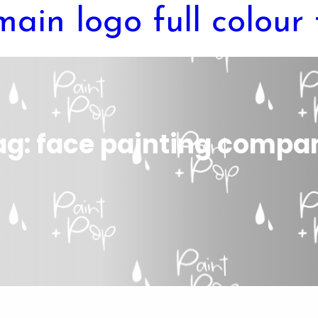
ag:
face painting compa