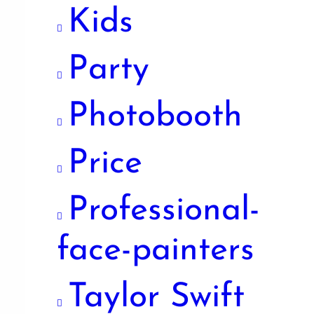
Kids
Party
Photobooth
Price
Professional-
face-painters
Taylor Swift