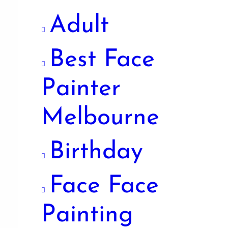
Adult
Best Face
Painter
Melbourne
Birthday
Face Face
Painting