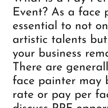
Event? As a face pa
essential to not o
artistic talents bu
your business rema
There are general
face painter may b
rate or pay per fac