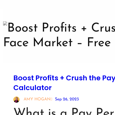
Boost Profits + Crush the Pa
Calculator
AMY HOGAN
Sep 26, 2023
What is a Pay Per