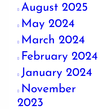
August 2025
May 2024
March 2024
February 2024
January 2024
November
2023