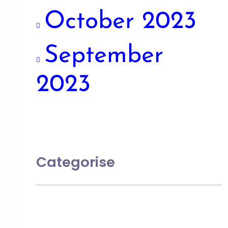
October 2023
September
2023
Categorise