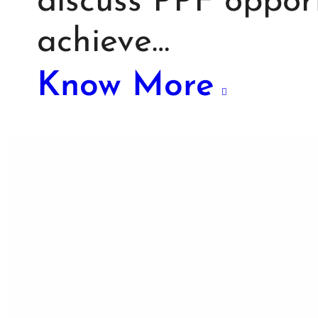
discuss PPF opport
achieve…
Know More