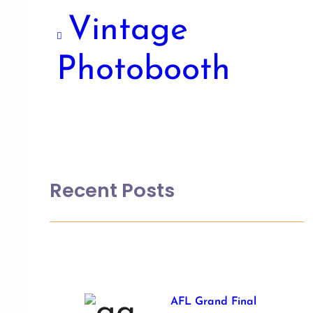
Vintage
Photobooth
Recent Posts
AFL Grand Final