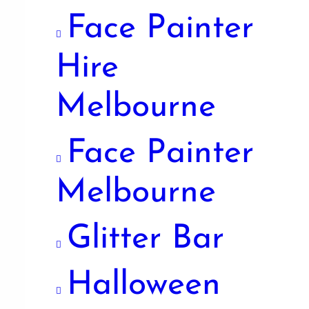
Face Painter
Hire
Melbourne
Face Painter
Melbourne
Glitter Bar
Halloween