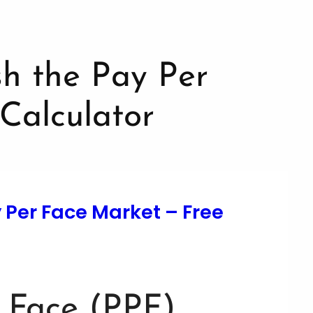
y Per Face Market – Free
 Face (PPF)