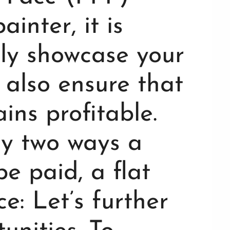
inter, it is
nly showcase your
t also ensure that
ins profitable.
ly two ways a
e paid, a flat
e: Let’s further