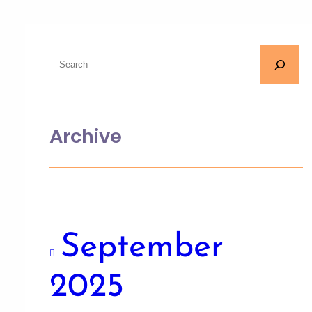
Archive
September
2025