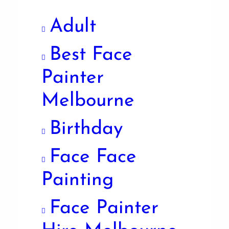
Adult
Best Face
Painter
Melbourne
Birthday
Face Face
Painting
Face Painter