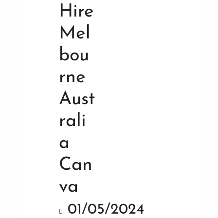
01/05/2024