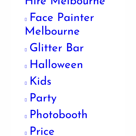
Hire Melbourne
Face Painter
Melbourne
Glitter Bar
Halloween
Kids
Party
Photobooth
Price