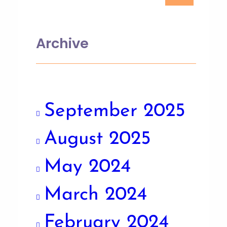
Archive
September 2025
August 2025
May 2024
March 2024
February 2024