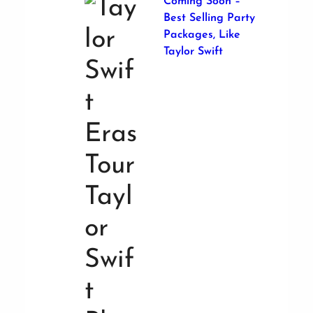
Coming Soon –
Best Selling Party
Packages, Like
Taylor Swift