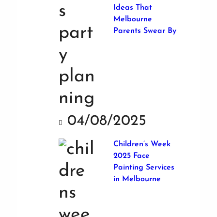
Ideas That
Melbourne
Parents Swear By
04/08/2025
Children’s Week
2025 Face
Painting Services
in Melbourne