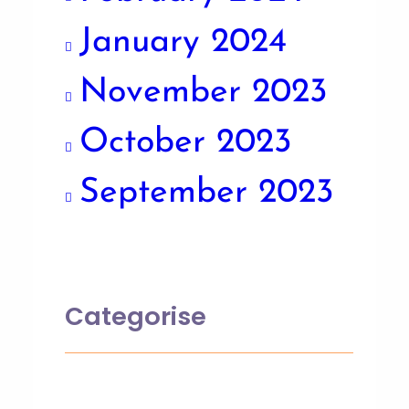
January 2024
November 2023
October 2023
September 2023
Categorise