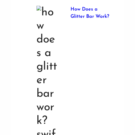
How Does a
Glitter Bar Work?