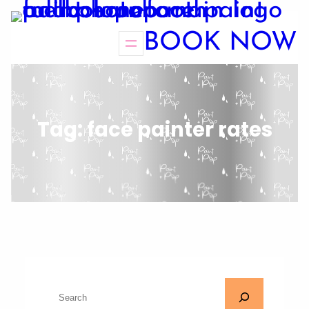
BOOK NOW
Tag:
face painter rates