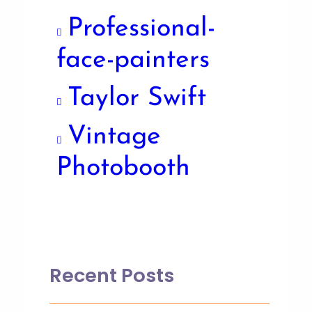
Professional-
face-painters
Taylor Swift
Vintage
Photobooth
Recent Posts