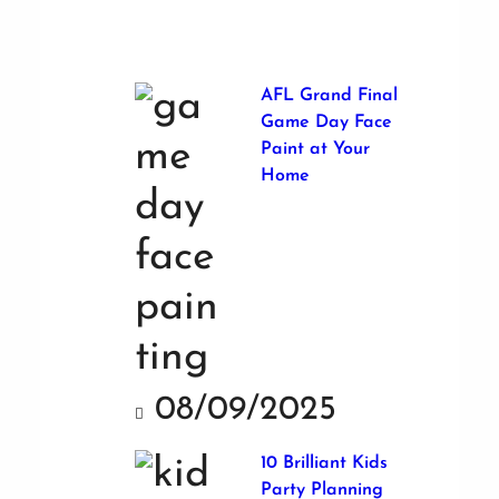
AFL Grand Final
Game Day Face
Paint at Your
Home
08/09/2025
10 Brilliant Kids
Party Planning