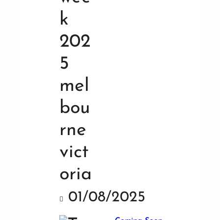
01/08/2025